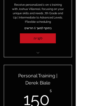
Receive personalized 1-on-1 training
with Joshua Villarreal, focusing on your
unique skills and needs. 7th Grade and
Up | Intermediate to Advanced Levels.
Flexible scheduling!
בתוקף למשך 6 חודשים
לקנייה
4 1-on-1 Private Sessions with
Joshua Villarreal
Personal Training |
6-month Access to the Skilled
Game Virtual Academy!
Derek Biale
50$
$
150