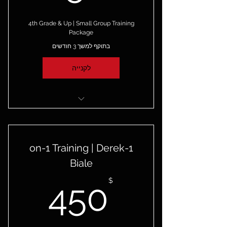
4th Grade & Up | Small Group Training
Package
בתוקף למשך 3 חודשים
לקנייה
4 Small Group Sessions
3 Months to Redeem
1-on-1 Training | Derek
One-Time-Payment
Biale
50$
$
450