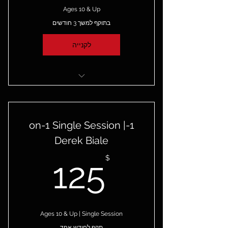
Ages 10 & Up
בתוקף למשך 3 חודשים
לקנייה
4 1-on-1 Private Sessions with
Derek Biale
1-on-1 Single Session |
Derek Biale
25$
$
125
Ages 10 & Up | Single Session
תקף לחודש אחד