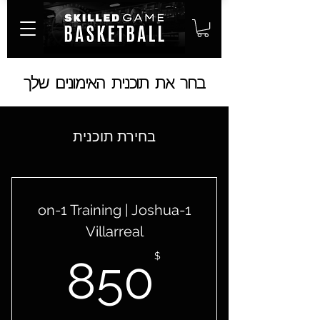
בחר את תוכנית האימונים שלך
בחירת תוכנית
1-on-1 Training | Joshua
Villarreal
50$
$
850