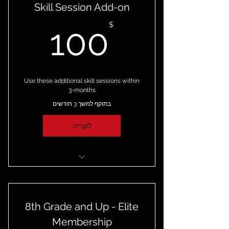
Skill Session Add-on
00$
$
100
Use these additional skill sessions within
3-months
בתוקף למשך 3 חודשים
לקנייה
4 additional skill sessions
8th Grade and Up - Elite
Membership