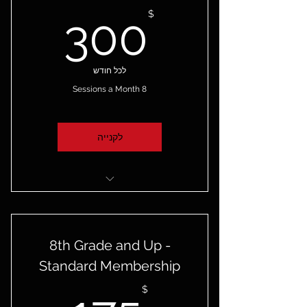
00$
$
300
לכל חודש
8 Sessions a Month
לקנייה
Group Training
Online Booking
8th Grade and Up -
Access to the Skilled Game
Standard Membership
App
$
Cancel Anytime