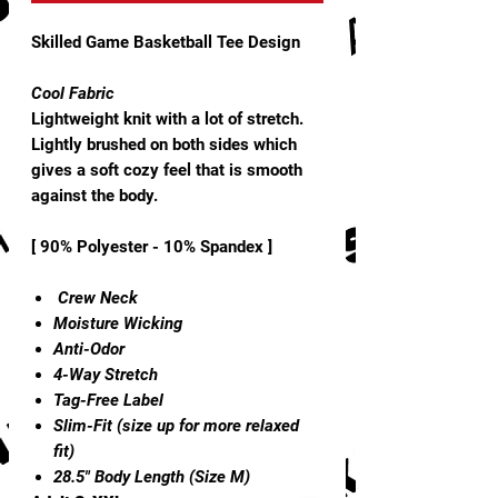
Skilled Game Basketball Tee Design
Cool Fabric
Lightweight knit with a lot of stretch.
Lightly brushed on both sides which
gives a soft cozy feel that is smooth
against the body.
[ 90% Polyester - 10% Spandex ]
Crew Neck
Moisture Wicking
Anti-Odor
4-Way Stretch
Tag-Free Label
Slim-Fit (size up for more relaxed
fit)
28.5" Body Length (Size M)