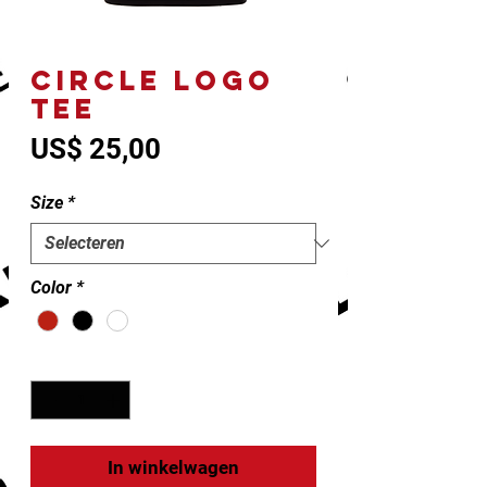
CIRCLE LOGO
TEE
Prijs
US$ 25,00
Size
*
Color
*
Aantal
*
In winkelwagen