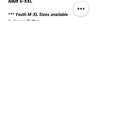
Adult S-XXL
*** Youth M-XL Sizes available
in Jersey Cotton
TRAIN IN PHOENIX ↓
TRAINING PLANS
BOOK A DROP-IN
QUESTIONS?
TEXT:
+1 623-562-0101
EMAIL:
info@joshuavillarreal.com
FOLLOW ON SOCIAL MEDIA: