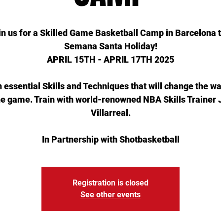
in us for a Skilled Game Basketball Camp in Barcelona t
Semana Santa Holiday!
APRIL 15TH - APRIL 17TH 2025
 essential Skills and Techniques that will change the w
he game. Train with world-renowned NBA Skills Trainer
Villarreal.
In Partnership with Shotbasketball
Registration is closed
See other events