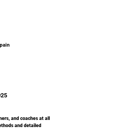
Spain
025
ers, and coaches at all 
ethods and detailed 