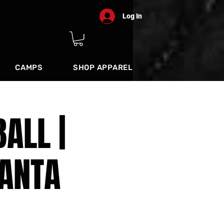
Log In
CAMPS
SHOP APPAREL
ALL |
ANTA