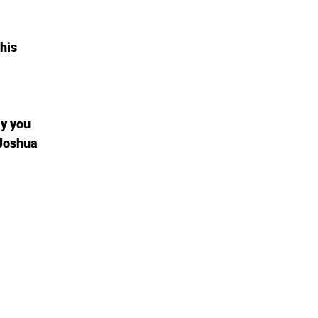
his
ay you
 Joshua