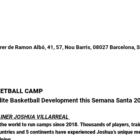
rer de Ramon Albó, 41, 57, Nou Barris, 08027 Barcelona, 
KETBALL CAMP
 Elite Basketball Development this Semana Santa 2
AINER JOSHUA VILLARREAL 
he world to run camps since 2018. Thousands of players, train
ountries and 5 continents have experienced Joshua’s unique m
ining.