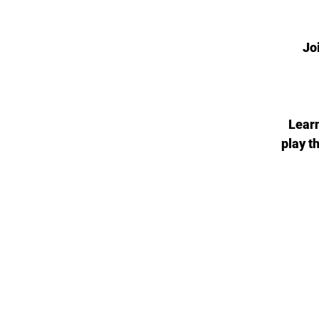
Jo
Learn
play t