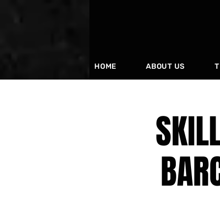
HOME
ABOUT US
T
SKIL
BAR