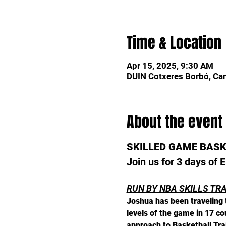
Time & Location
Apr 15, 2025, 9:30 AM
DUIN Cotxeres Borbó, Car
About the event
SKILLED GAME BAS
Join us for 3 days of
RUN BY NBA SKILLS TR
Joshua has been traveling t
levels of the game in 17 c
approach to Basketball Tra