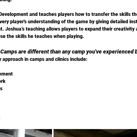
 Development and teaches players how to transfer the skills they
ery player's understanding of the game by giving detailed ins
. Joshua’s teaching allows players to expand their creativity
e the skills he teaches when playing.
 Camps are different than any camp you've experienced b
 approach in camps and clinics include: 
vement
ork
s
k