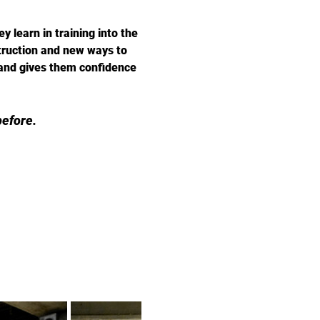
 learn in training into the 
truction and new ways to 
 and gives them confidence 
efore.  