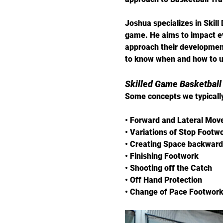
Joshua specializes in Skill
game. He aims to impact ev
approach their development
to know when and how to us
​Skilled Game Basketball
Some concepts we typically
• Forward and Lateral Mo
• Variations of Stop Footw
• Creating Space backward
• Finishing Footwork
• Shooting off the Catch
• Off Hand Protection
• Change of Pace Footwor