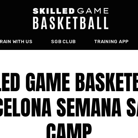
RAIN WITH US
SGB CLUB
TRAINING APP
LED GAME BASKETB
CELONA SEMANA S
CAMP