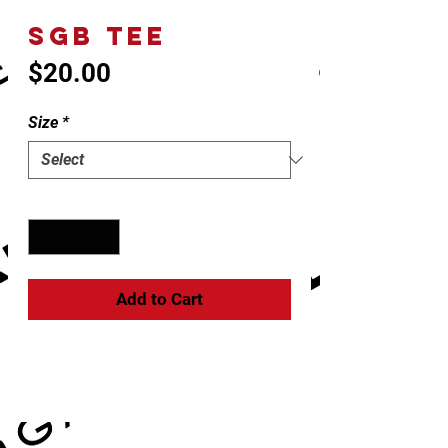
SGB TEE
Price
$20.00
Size
*
Quantity
*
Add to Cart