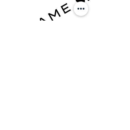
TRAIN IN PHOENIX ↓
TRAINING PLANS
BOOK A DROP-IN
QUESTIONS?
TEXT:
+1 623-562-0101
EMAIL:
info@joshuavillarreal.com
FOLLOW ON SOCIAL MEDIA: