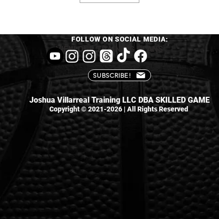
FOLLOW ON SOCIAL MEDIA:
VIEW OUR TRAINING PLANS
SUBSCRIBE!
Joshua Villarreal Training LLC DBA SKILLED GAME
Copyright © 2021-2026 | All Rights Reserved