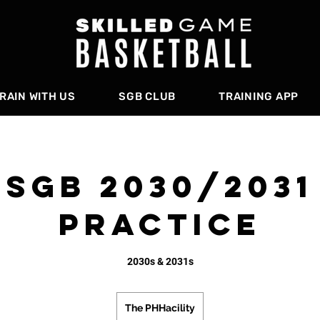
RAIN WITH US
SGB CLUB
TRAINING APP
SGB 2030/2031
PRACTICE
2030s & 2031s
The PHHacility