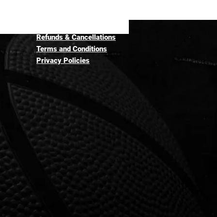
Refunds & Cancellations
Terms and Conditions
Privacy Policies