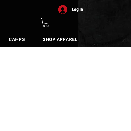
Log In
CAMPS
SHOP APPAREL